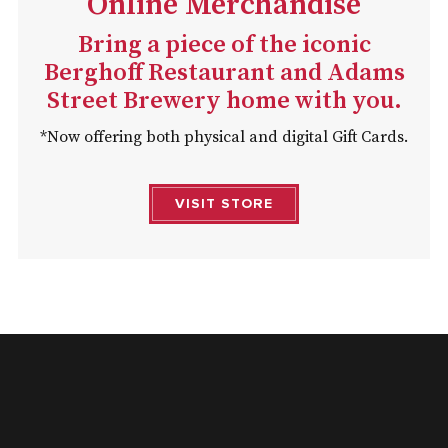
Online Merchandise
Bring a piece of the iconic
Berghoff Restaurant and Adams
Street Brewery home with you.
*Now offering both physical and digital Gift Cards.
VISIT STORE