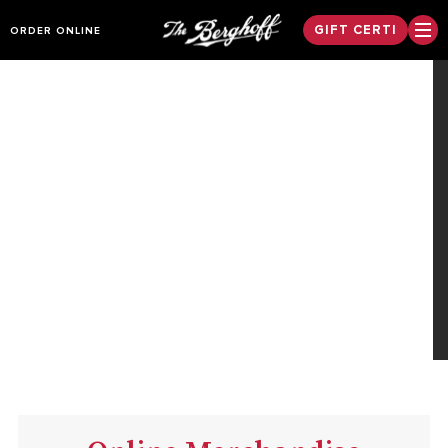
GIFT CERTI
ORDER ONLINE